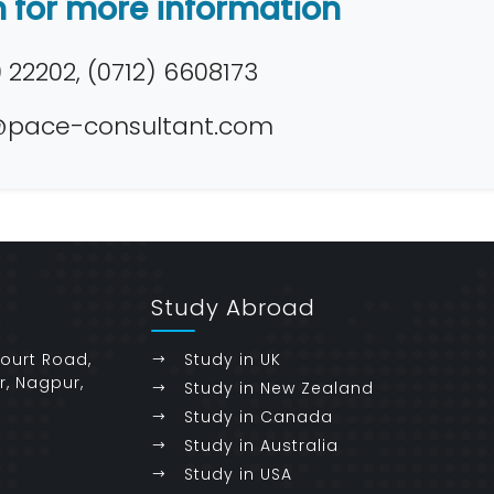
h for more information
22202, (0712) 6608173
pace-consultant.com
Study Abroad
Court Road,
Study in UK
r, Nagpur,
Study in New Zealand
Study in Canada
Study in Australia
Study in USA