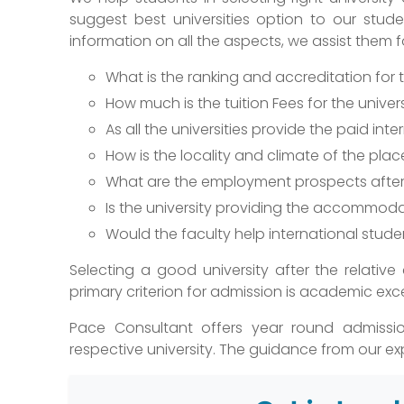
suggest best universities option to our stud
information on all the aspects, we assist them 
What is the ranking and accreditation for
How much is the tuition Fees for the univer
As all the universities provide the paid in
How is the locality and climate of the plac
What are the employment prospects after 
Is the university providing the accommoda
Would the faculty help international stude
Selecting a good university after the relative
primary criterion for admission is academic exc
Pace Consultant offers year round admissio
respective university. The guidance from our exp