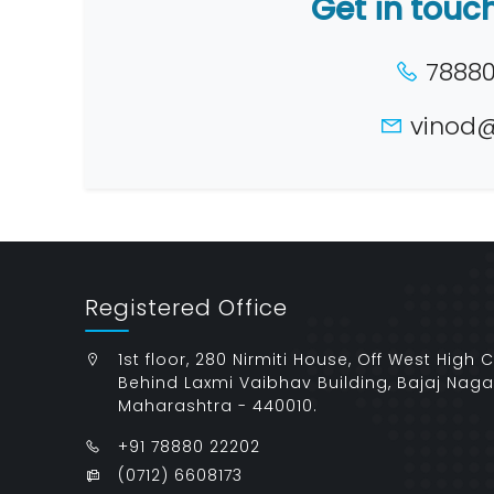
Get in touc
78880 
vinod@
Registered Office
1st floor, 280 Nirmiti House, Off West High 
Behind Laxmi Vaibhav Building, Bajaj Naga
Maharashtra - 440010.
+91 78880 22202
(0712) 6608173