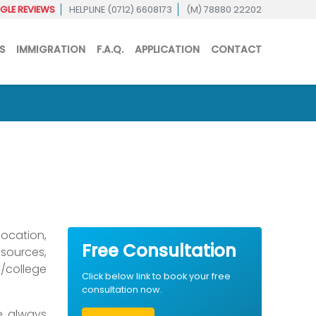
LE REVIEWS
HELPLINE (0712) 6608173
(M) 78880 22202
S
IMMIGRATION
F.A.Q.
APPLICATION
CONTACT
location,
Free Consultation
sources,
/college
Click below link to book your free
consultation now.
we always