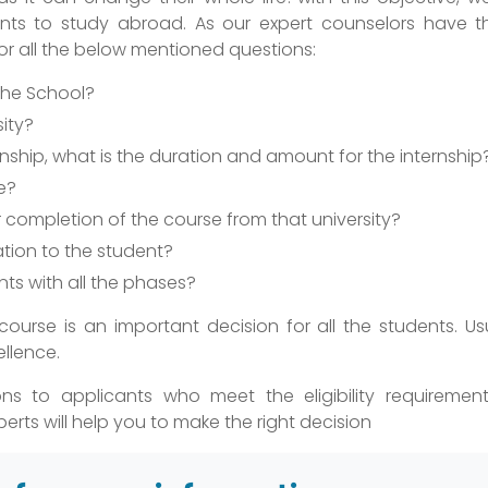
ents to study abroad. As our expert counselors have th
for all the below mentioned questions:
 the School?
sity?
ternship, what is the duration and amount for the internship
e?
completion of the course from that university?
tion to the student?
nts with all the phases?
 course is an important decision for all the students. Us
ellence.
ns to applicants who meet the eligibility requiremen
erts will help you to make the right decision