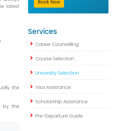
Book Now
e latest
Services
?
Career Counselling
Course Selection
University Selection
Visa Assistance
ually the
Scholarship Assistance
t by the
Pre-Departure Guide