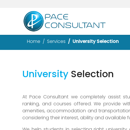
Home
Services
University Selection
University
Selection
At Pace Consultant we completely assist stude
ranking, and courses offered. We provide wit
amenities, accommodation and transportation 
considering their interest, ability and available 
We help students in selecting right university