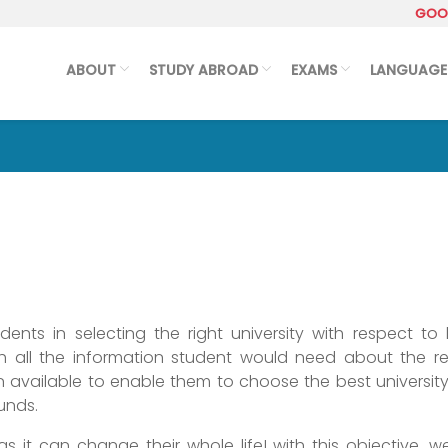
GOOG
ABOUT
STUDY ABROAD
EXAMS
LANGUAGE
nts in selecting the right university with respect to 
h all the information student would need about the re
available to enable them to choose the best university
funds.
 as it can change their whole life! with this objective, 