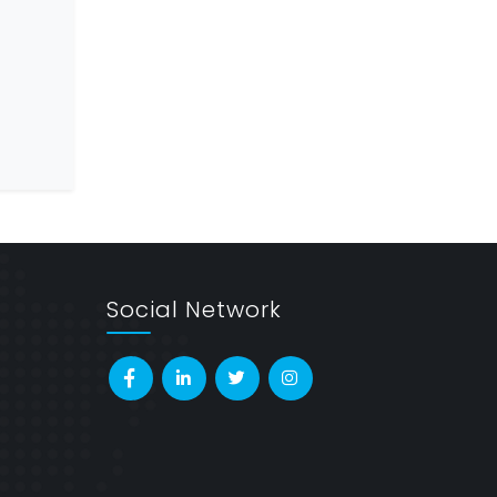
Social Network