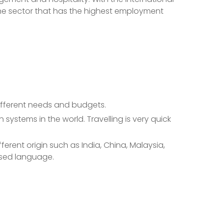
 one sector that has the highest employment
ifferent needs and budgets.
systems in the world. Travelling is very quick
erent origin such as India, China, Malaysia,
used language.