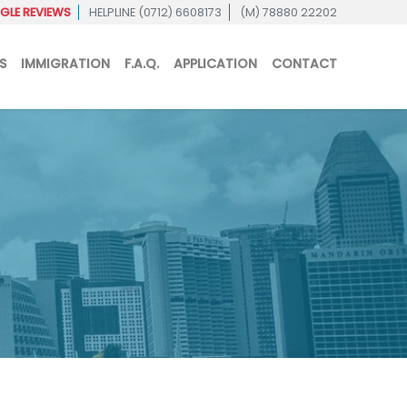
LE REVIEWS
HELPLINE (0712) 6608173
(M) 78880 22202
S
IMMIGRATION
F.A.Q.
APPLICATION
CONTACT