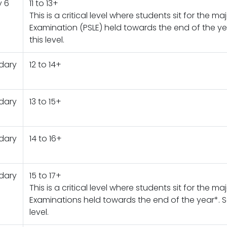
y 6
11 to 13+
This is a critical level where students sit for the m
Examination (PSLE) held towards the end of the yea
this level.
dary
12 to 14+
dary
13 to 15+
dary
14 to 16+
dary
15 to 17+
This is a critical level where students sit for the ma
Examinations held towards the end of the year*. Sc
level.