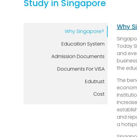
Study in Singapore
Why S
Why Singapore?
Singapor
Education System
Today Si
and even
Admission Documents
business
the educ
Documents For VISA
The bene
Edutrust
economic
Cost
institut
increase
establis
and repu
a hotspo
Singapor