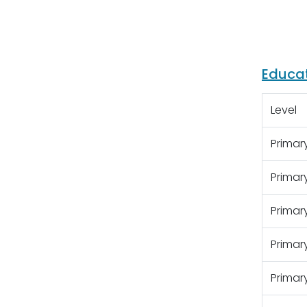
Educa
Level
Primary
Primar
Primar
Primar
Primar