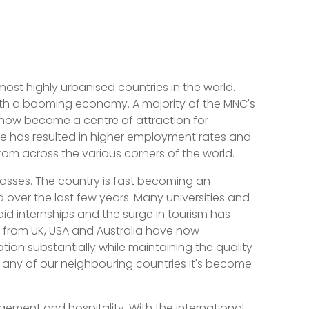
ost highly urbanised countries in the world.
with a booming economy. A majority of the MNC's
s now become a centre of attraction for
e has resulted in higher employment rates and
rom across the various corners of the world.
passes. The country is fast becoming an
over the last few years. Many universities and
aid internships and the surge in tourism has
es from UK, USA and Australia have now
ion substantially while maintaining the quality
s any of our neighbouring countries it's become
gement and hospitality. With the international