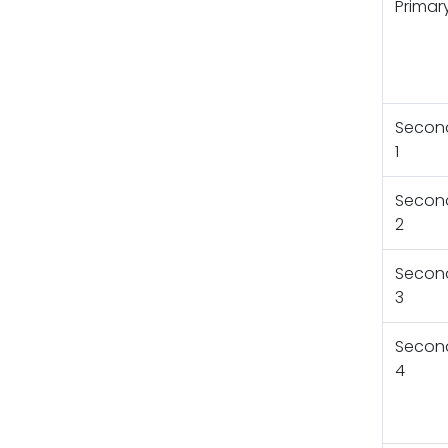
Primar
Secon
1
Secon
2
Secon
3
Secon
4