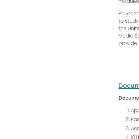
modules 
Polytech
to study
the Unit
Media St
provide 
Docum
Documen
App
Pas
Ac
10T