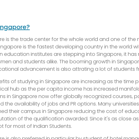
ingapore?
e is the trade center for the whole world and one of the m
ngapore is the fastest developing country in the world 
 education institutes are stepping into Singapore, it ha
men and students alike. The booming growth in Singapor
ational advancement is also attrating a lot of students f
fits of studying in Singapore are increasing as the time 
al hub as the per capita income has increased manifold 
ions in Singapore now offer globally recognized courses, p
d the availability of jobs and PR options. Many universiti
hed their campus in Singapore reducing the cost of educat
tation of the qualification awarded. Since it's as close a
t for most of Indian Students.
e is also preferred in particular by student of hotel mana