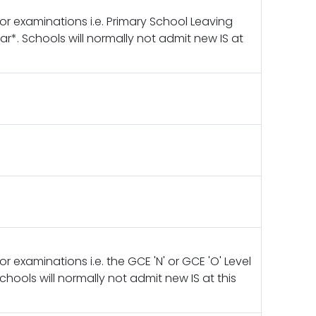
ajor examinations i.e. Primary School Leaving
r*. Schools will normally not admit new IS at
jor examinations i.e. the GCE 'N' or GCE 'O' Level
hools will normally not admit new IS at this