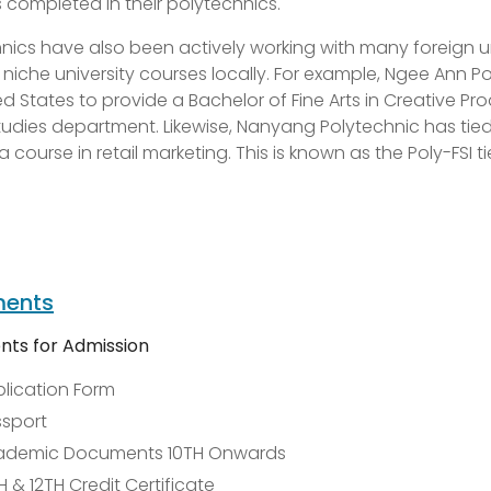
completed in their polytechnics.
nics have also been actively working with many foreign u
 niche university courses locally. For example, Ngee Ann
ed States to provide a Bachelor of Fine Arts in Creative P
udies department. Likewise, Nanyang Polytechnic has tied up
a course in retail marketing. This is known as the Poly-FSI t
ents
ts for Admission
lication Form
sport
ademic Documents 10TH Onwards
H & 12TH Credit Certificate