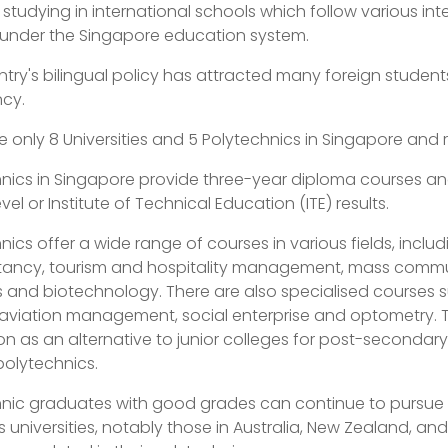
r studying in international schools which follow various i
 under the Singapore education system.
try's bilingual policy has attracted many foreign students
ncy.
e only 8 Universities and 5 Polytechnics in Singapore and re
nics in Singapore provide three-year diploma courses an
vel or Institute of Technical Education (ITE) results.
nics offer a wide range of courses in various fields, includ
ancy, tourism and hospitality management, mass communic
 and biotechnology. There are also specialised courses s
 aviation management, social enterprise and optometry. 
n as an alternative to junior colleges for post-secondary 
 polytechnics.
nic graduates with good grades can continue to pursue f
 universities, notably those in Australia, New Zealand, a