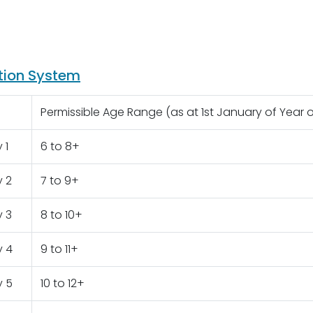
tion System
Permissible Age Range (as at 1st January of Year 
 1
6 to 8+
y 2
7 to 9+
y 3
8 to 10+
y 4
9 to 11+
y 5
10 to 12+