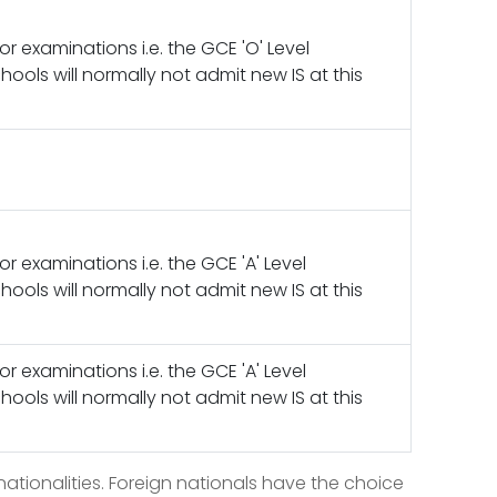
jor examinations i.e. the GCE 'O' Level
ools will normally not admit new IS at this
jor examinations i.e. the GCE 'A' Level
ools will normally not admit new IS at this
jor examinations i.e. the GCE 'A' Level
ools will normally not admit new IS at this
ationalities. Foreign nationals have the choice