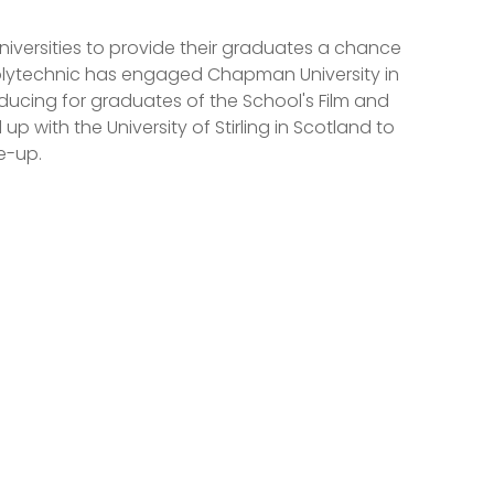
niversities to provide their graduates a chance
 Polytechnic has engaged Chapman University in
roducing for graduates of the School's Film and
 with the University of Stirling in Scotland to
ie-up.