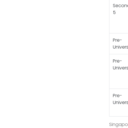
Secon
5
Pre-
Univers
Pre-
Univers
Pre-
Univers
Singapor