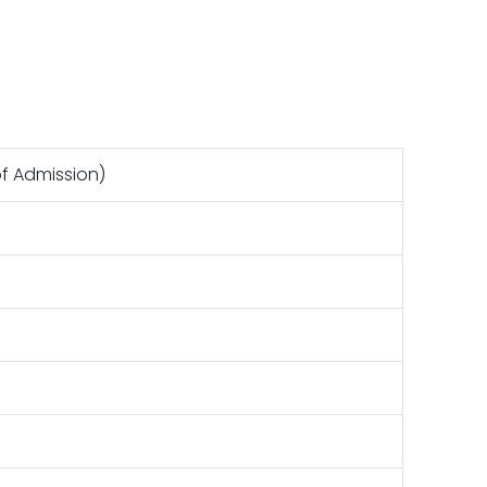
of Admission)