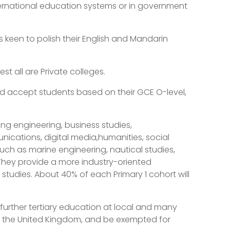
nternational education systems or in government
 keen to polish their English and Mandarin
st all are Private colleges.
d accept students based on their GCE O-level,
ing engineering, business studies,
ations, digital media,humanities, social
uch as marine engineering, nautical studies,
They provide a more industry-oriented
studies. About 40% of each Primary 1 cohort will
urther tertiary education at local and many
nd the United Kingdom, and be exempted for