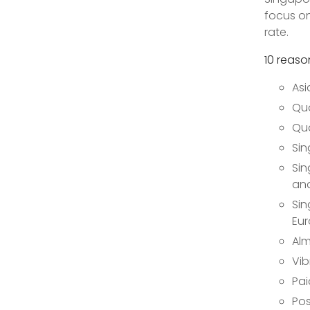
focus on
rate.
10 reaso
Asi
Qua
Qua
Sin
Sin
and
Sin
Eur
Alm
Vib
Pai
Pos