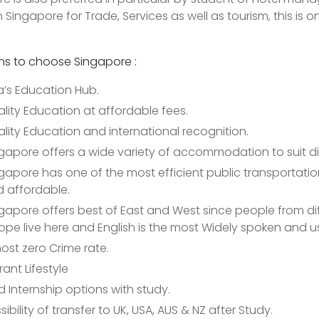
 Singapore for Trade, Services as well as tourism, this is
ns to choose Singapore :
a’s Education Hub.
lity Education at affordable fees.
lity Education and international recognition.
gapore offers a wide variety of accommodation to suit d
gapore has one of the most efficient public transportation 
 affordable.
gapore offers best of East and West since people from diff
ope live here and English is the most Widely spoken and 
ost zero Crime rate.
rant Lifestyle
d Internship options with study.
sibility of transfer to UK, USA, AUS & NZ after Study.