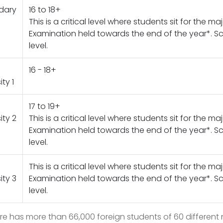
dary
16 to 18+
This is a critical level where students sit for the ma
Examination held towards the end of the year*. Sch
level.
16 - 18+
ity 1
17 to 19+
ity 2
This is a critical level where students sit for the ma
Examination held towards the end of the year*. Sch
level.
This is a critical level where students sit for the ma
ity 3
Examination held towards the end of the year*. Sch
level.
e has more than 66,000 foreign students of 60 different n