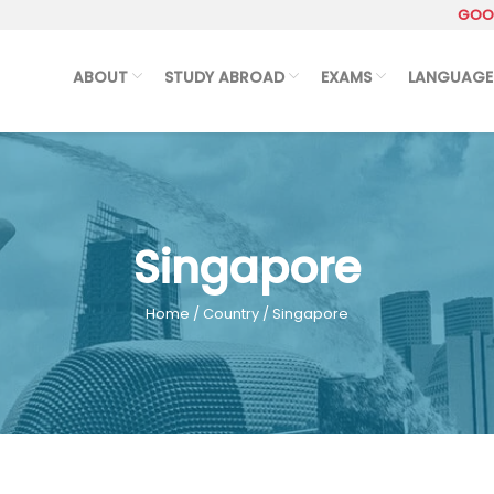
GOOG
ABOUT
STUDY ABROAD
EXAMS
LANGUAGE
Singapore
Home
/
Country
/ Singapore