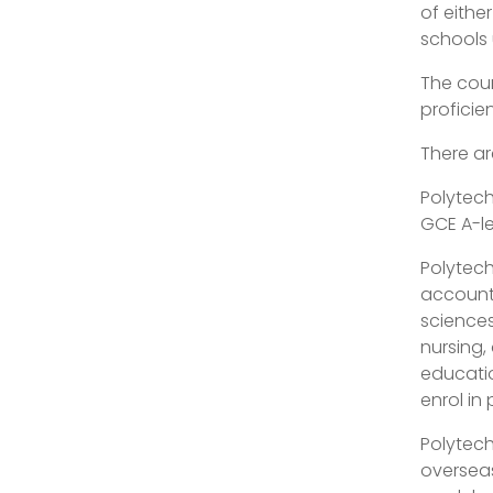
of eithe
schools
The coun
proficie
There ar
Polytech
GCE A-le
Polytech
account
sciences
nursing,
educatio
enrol in
Polytech
overseas