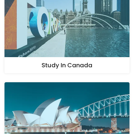
Study In Canada