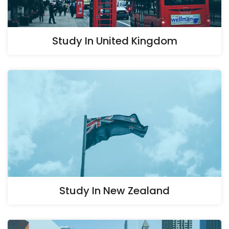
Study In United Kingdom
Study In New Zealand