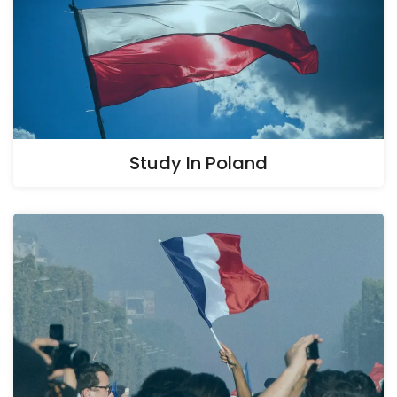
Study In Poland