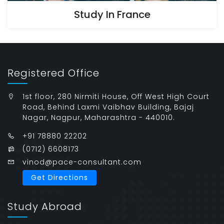
Study In France
Registered Office
1st floor, 280 Nirmiti House, Off West High Court
Road, Behind Laxmi Vaibhav Building, Bajaj
Nagar, Nagpur, Maharashtra - 440010.
+91 78880 22202
(0712) 6608173
vinod@pace-consultant.com
Get Directions
Study Abroad