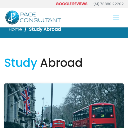
GOOGLE REVIEWS
(M) 78880 22202
Home
Study Abroad
Study
Abroad