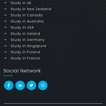
Study in UK
Study in New Zealand
Study in Canada
Study in Australia
Study in USA
Study in Ireland
Study in Germany
Study in Singapore
Study in Poland
Study in France
Social Network