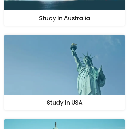
Study In Australia
Study In USA