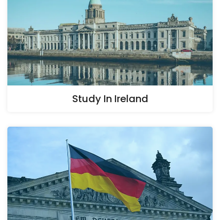
Study In Ireland