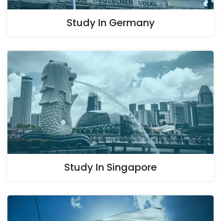
Study In Germany
Study In Singapore