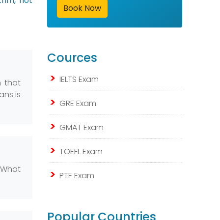
ithm, not
Book Now
Cources
IELTS Exam
m that
ans is
GRE Exam
GMAT Exam
TOEFL Exam
. What
PTE Exam
Popular Countries