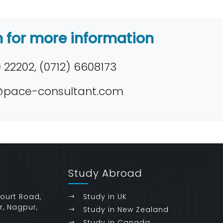
h for more information
22202, (0712) 6608173
pace-consultant.com
Study Abroad
Court Road,
Study in UK
r, Nagpur,
Study in New Zealand
Study in Canada