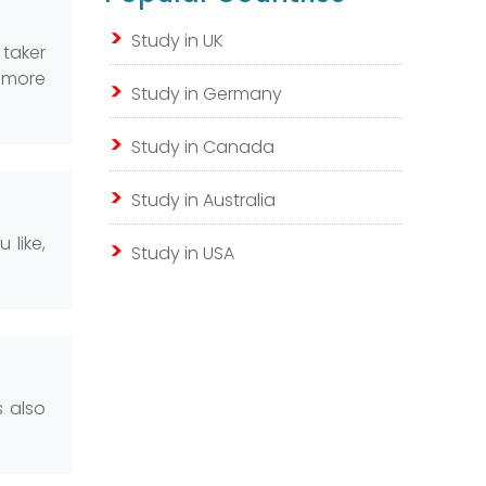
Study in UK
 taker
n more
Study in Germany
Study in Canada
Study in Australia
 like,
Study in USA
s also