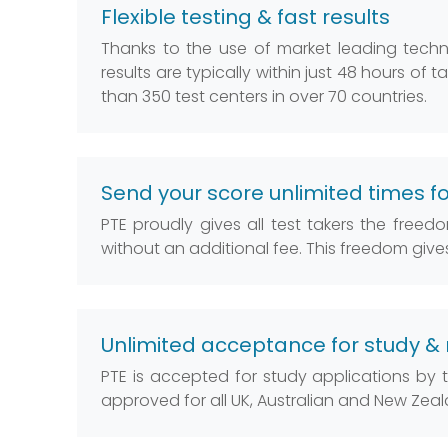
Flexible testing & fast results
Thanks to the use of market leading technolog
results are typically within just 48 hours of 
than 350 test centers in over 70 countries.
Send your score unlimited times fo
PTE proudly gives all test takers the free
without an additional fee. This freedom giv
Unlimited acceptance for study & 
PTE is accepted for study applications by
approved for all UK, Australian and New Zea