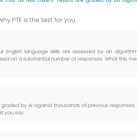
ns that all test takers’ results are graded by an algor
hy PTE is the test for you.
your English language skills are assessed by an algorith
ed on a substantial number of responses. What this me
s graded by AI against thousands of previous responses
at you say.