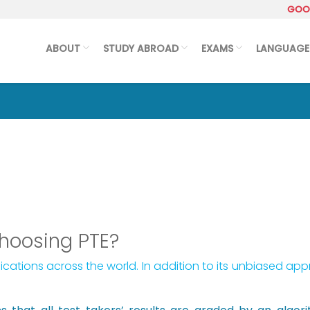
GOOG
ABOUT
STUDY ABROAD
EXAMS
LANGUAGE
choosing PTE?
ications across the world. In addition to its unbiased ap