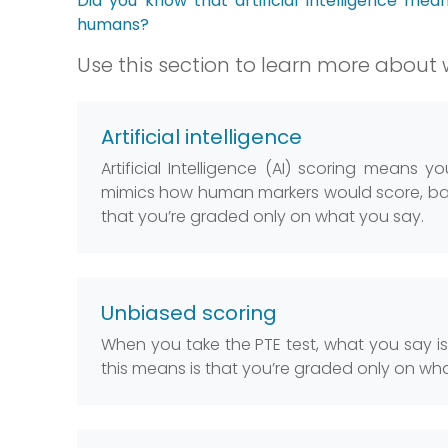
Did you know that artificial intelligence mea
humans?
Use this section to learn more about w
Artificial intelligence
Artificial Intelligence (AI) scoring means 
mimics how human markers would score, bas
that you’re graded only on what you say.
Unbiased scoring
When you take the PTE test, what you say i
this means is that you’re graded only on wh