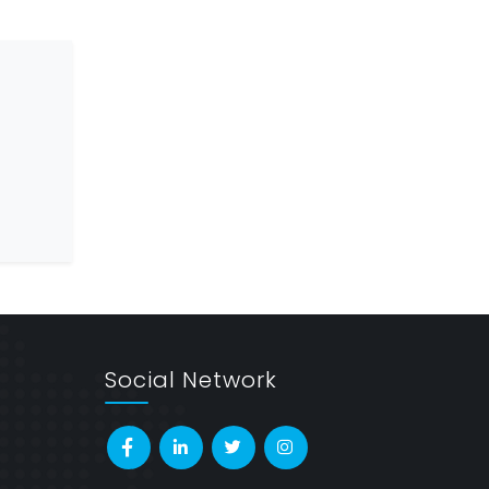
Social Network