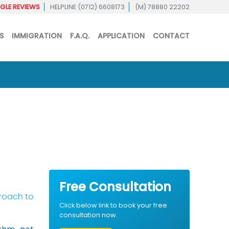
LE REVIEWS
HELPLINE (0712) 6608173
(M) 78880 22202
S
IMMIGRATION
F.A.Q.
APPLICATION
CONTACT
Free Consultation
proach to
Click below link to book your free
consultation now.