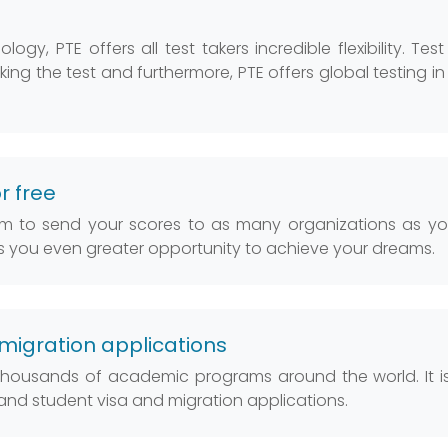
y, PTE offers all test takers incredible flexibility. Test
taking the test and furthermore, PTE offers global testing i
r free
dom to send your scores to as many organizations as you
es you even greater opportunity to achieve your dreams.
migration applications
 thousands of academic programs around the world. It i
land student visa and migration applications.