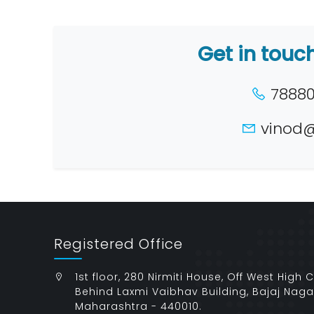
Get in touc
78880 
vinod@
Registered Office
1st floor, 280 Nirmiti House, Off West High 
Behind Laxmi Vaibhav Building, Bajaj Naga
Maharashtra - 440010.