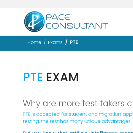
Home
Exams
PTE
PTE
EXAM
Why are more test takers 
PTE is accepted for student and migration appl
testing, the test has many unique advantages.