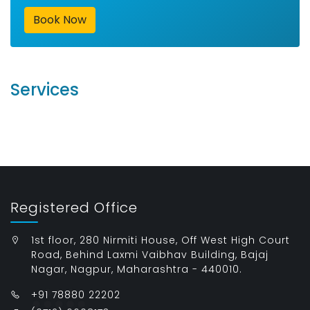
Book Now
Services
Registered Office
1st floor, 280 Nirmiti House, Off West High Court
Road, Behind Laxmi Vaibhav Building, Bajaj
Nagar, Nagpur, Maharashtra - 440010.
+91 78880 22202