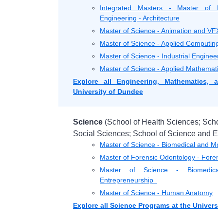
Integrated Masters - Master of E
Engineering - Architecture
Master of Science - Animation and VF
Master of Science - Applied Computi
Master of Science - Industrial Engi
Master of Science - Applied Mathemat
Explore all Engineering, Mathematics,
University of Dundee
Science
(School of Health Sciences; Scho
Social Sciences; School of Science and E
Master of Science - Biomedical and 
Master of Forensic Odontology - Fore
Master of Science - Biomedica
Entrepreneurship
Master of Science - Human Anatomy
Explore all Science Programs at the Univer