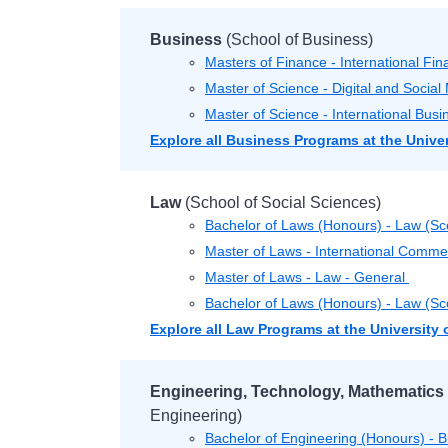
Business
(School of Business)
Masters of Finance - International Fi
Master of Science - Digital and Socia
Master of Science - International Bu
Explore all Business Programs at the Unive
Law
(School of Social Sciences)
Bachelor of Laws (Honours) - Law (Sc
Master of Laws - International Comme
Master of Laws - Law - General
Bachelor of Laws (Honours) - Law (Sco
Explore all Law Programs at the University
Engineering, Technology, Mathematics
Engineering)
Bachelor of Engineering (Honours) - 