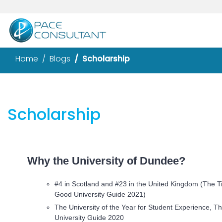
Home
Blogs
Scholarship
Scholarship
Why the University of Dundee?
#4 in Scotland and #23 in the United Kingdom (The 
Good University Guide 2021)
The University of the Year for Student Experience,
University Guide 2020