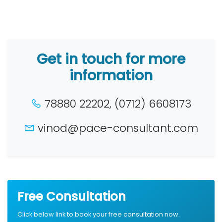
Get in touch for more
information
78880 22202, (0712) 6608173
vinod@pace-consultant.com
Free Consultation
Click below link to book your free consultation now.