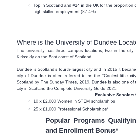
Top in Scotland and #14 in the UK for the proportion 
high skilled employment (87.4%)
Where is the University of Dundee Loca
The university has three campus locations, two in the cit
Kirkcaldy on the East coast of Scotland.
Dundee is Scotland’s fourth-largest city and in 2015 it beca
city of Dundee is often referred to as the “Coolest little c
Scotland by The Sunday Times, 2019. Dundee is also one of th
city in Scotland the Complete University Guide 2021.
Exclusive Scholars
10 x £2,000 Women in STEM scholarships
25 x £1,000 Professional Scholarships*
Popular Programs Qualifyin
and Enrollment Bonus*