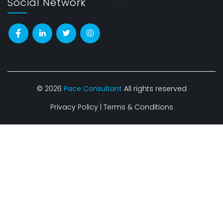
Social Network
© 2026
Pace Consultant
All rights reserved
Privacy Policy
|
Terms & Conditions