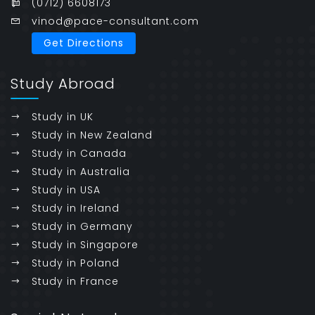
(0712) 6608173
vinod@pace-consultant.com
Get Directions
Study Abroad
Study in UK
Study in New Zealand
Study in Canada
Study in Australia
Study in USA
Study in Ireland
Study in Germany
Study in Singapore
Study in Poland
Study in France